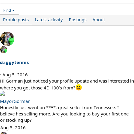
Find
Profile posts
Latest activity
Postings
About
stiggytennis
Aug 5, 2016
Hi Gorman just noticed your profile update and was interested in
where you got those 4D 100's from?
MayorGorman
Honestly just went on ****, great seller from Tennessee. I
believe hes selling more. Are you looking to buy your first one
or stocking up?
Aug 5, 2016