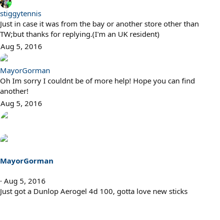
stiggytennis
Just in case it was from the bay or another store other than
TW;but thanks for replying.(I'm an UK resident)
Aug 5, 2016
MayorGorman
Oh Im sorry I couldnt be of more help! Hope you can find
another!
Aug 5, 2016
MayorGorman
Aug 5, 2016
Just got a Dunlop Aerogel 4d 100, gotta love new sticks