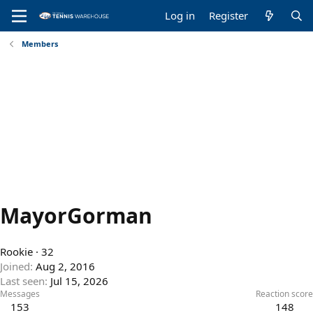
Log in
Register
Members
MayorGorman
Rookie
·
32
Joined
Aug 2, 2016
Last seen
Jul 15, 2026
Messages
Reaction score
153
148