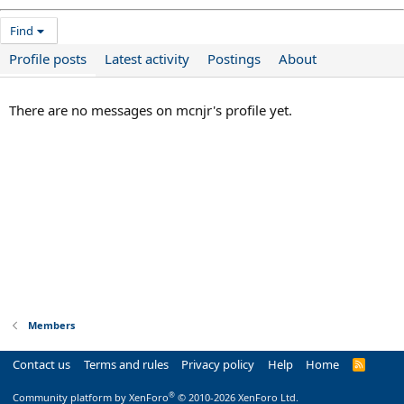
Find
Profile posts
Latest activity
Postings
About
There are no messages on mcnjr's profile yet.
Members
Contact us
Terms and rules
Privacy policy
Help
Home
R
S
S
®
Community platform by XenForo
© 2010-2026 XenForo Ltd.