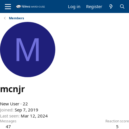
Log in
Register
Members
M
mcnjr
New User
·
22
Joined
Sep 7, 2019
Last seen
Mar 12, 2024
Messages
Reaction score
47
5