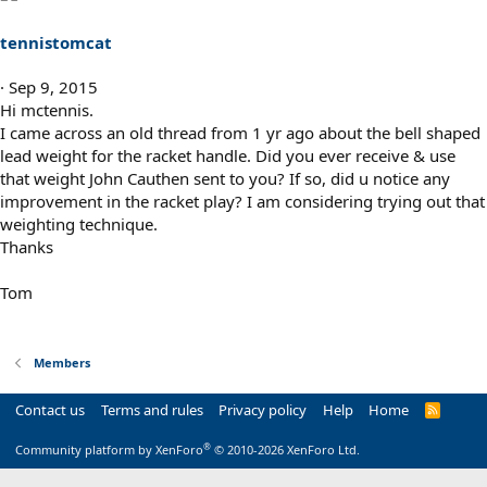
tennistomcat
Sep 9, 2015
Hi mctennis.
I came across an old thread from 1 yr ago about the bell shaped
lead weight for the racket handle. Did you ever receive & use
that weight John Cauthen sent to you? If so, did u notice any
improvement in the racket play? I am considering trying out that
weighting technique.
Thanks
Tom
Members
Contact us
Terms and rules
Privacy policy
Help
Home
R
S
S
®
Community platform by XenForo
© 2010-2026 XenForo Ltd.