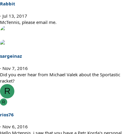
Rabbit
Jul 13, 2017
McTennis, please email me.
sargeinaz
Nov 7, 2016
Did you ever hear from Michael Valek about the Sportastic
racket?
R
R
rios76
Nov 6, 2016
Hello Mctennis, i saw that you have a Petr Korda's personal