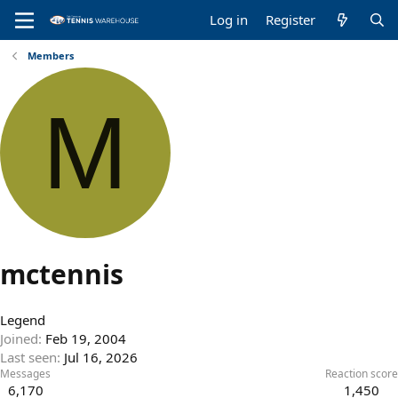
Log in
Register
Members
M
mctennis
Legend
Joined
Feb 19, 2004
Last seen
Jul 16, 2026
Messages
Reaction score
6,170
1,450