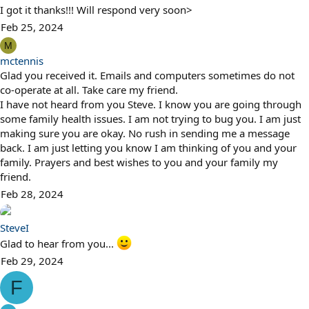
I got it thanks!!! Will respond very soon>
Feb 25, 2024
M
mctennis
Glad you received it. Emails and computers sometimes do not
co-operate at all. Take care my friend.
I have not heard from you Steve. I know you are going through
some family health issues. I am not trying to bug you. I am just
making sure you are okay. No rush in sending me a message
back. I am just letting you know I am thinking of you and your
family. Prayers and best wishes to you and your family my
friend.
Feb 28, 2024
SteveI
Glad to hear from you...
Feb 29, 2024
F