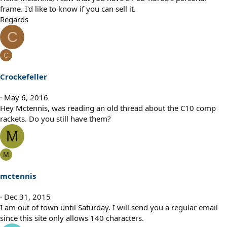
frame. I'd like to know if you can sell it.
Regards
C
C
Crockefeller
May 6, 2016
Hey Mctennis, was reading an old thread about the C10 comp
rackets. Do you still have them?
M
M
mctennis
Dec 31, 2015
I am out of town until Saturday. I will send you a regular email
since this site only allows 140 characters.