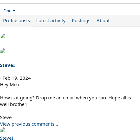
Find
Profile posts
Latest activity
Postings
About
SteveI
Feb 19, 2024
Hey Mike:
How is it going? Drop me an email when you can. Hope all is
well brother!
Steve
View previous comments…
SteveI