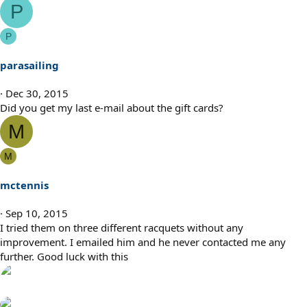
P
P
parasailing
Dec 30, 2015
Did you get my last e-mail about the gift cards?
M
M
mctennis
Sep 10, 2015
I tried them on three different racquets without any
improvement. I emailed him and he never contacted me any
further. Good luck with this