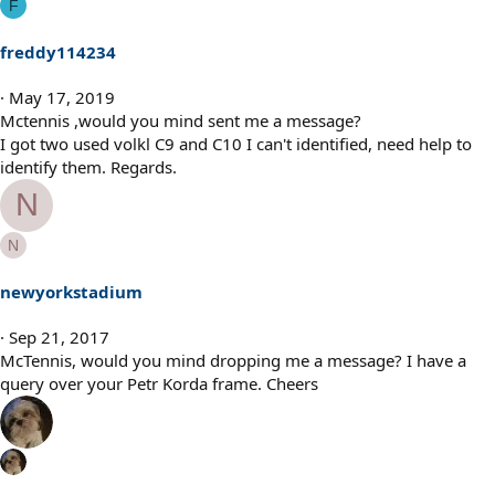
F
freddy114234
May 17, 2019
Mctennis ,would you mind sent me a message?
I got two used volkl C9 and C10 I can't identified, need help to
identify them. Regards.
N
N
newyorkstadium
Sep 21, 2017
McTennis, would you mind dropping me a message? I have a
query over your Petr Korda frame. Cheers