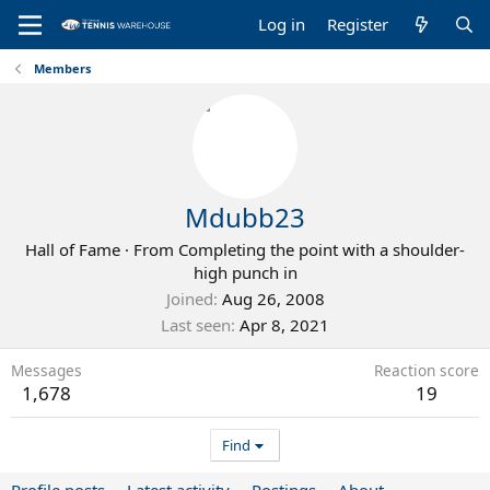
Log in
Register
Members
Mdubb23
Hall of Fame
·
From
Completing the point with a shoulder-
high punch in
Joined
Aug 26, 2008
Last seen
Apr 8, 2021
Messages
Reaction score
1,678
19
Find