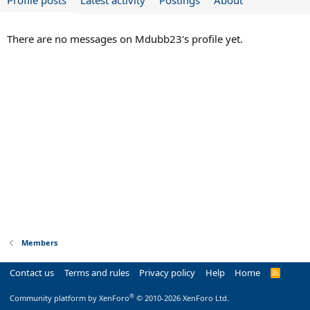
Profile posts
Latest activity
Postings
About
There are no messages on Mdubb23's profile yet.
Members
Contact us
Terms and rules
Privacy policy
Help
Home
R
S
S
®
Community platform by XenForo
© 2010-2026 XenForo Ltd.