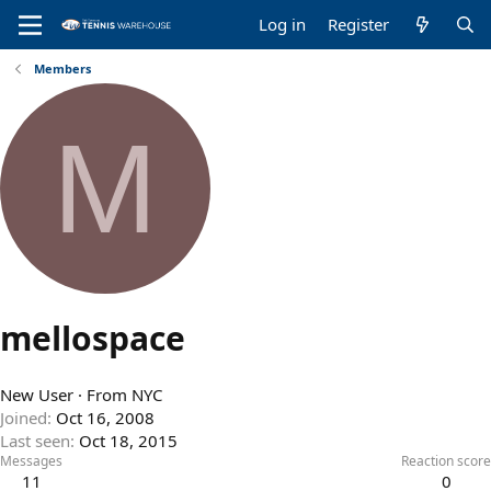
Log in
Register
Members
M
mellospace
New User
·
From
NYC
Joined
Oct 16, 2008
Last seen
Oct 18, 2015
Messages
Reaction score
11
0