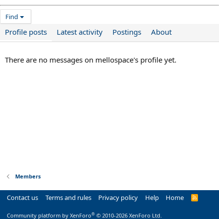
Find
Profile posts
Latest activity
Postings
About
There are no messages on mellospace's profile yet.
Members
Contact us
Terms and rules
Privacy policy
Help
Home
R
S
S
®
Community platform by XenForo
© 2010-2026 XenForo Ltd.