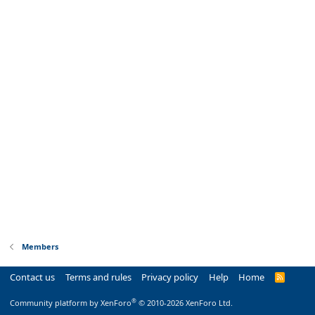
Members
Contact us
Terms and rules
Privacy policy
Help
Home
R
S
S
®
Community platform by XenForo
© 2010-2026 XenForo Ltd.