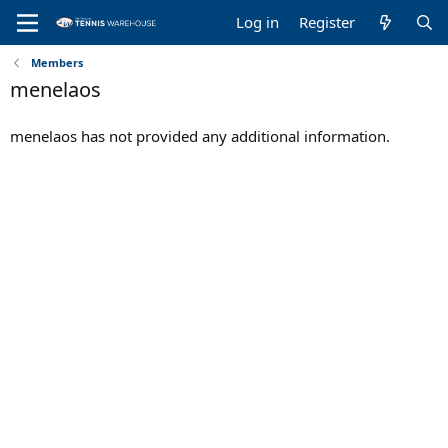
Log in
Register
Members
menelaos
menelaos has not provided any additional information.