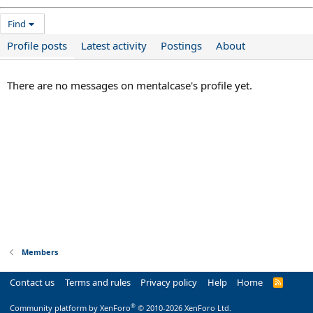
Find
Profile posts
Latest activity
Postings
About
There are no messages on mentalcase's profile yet.
Members
Contact us
Terms and rules
Privacy policy
Help
Home
R
S
S
®
Community platform by XenForo
© 2010-2026 XenForo Ltd.