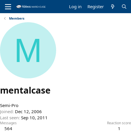
Log in
Register
Members
M
mentalcase
Semi-Pro
Joined
Dec 12, 2006
Last seen
Sep 10, 2011
Messages
Reaction score
564
1