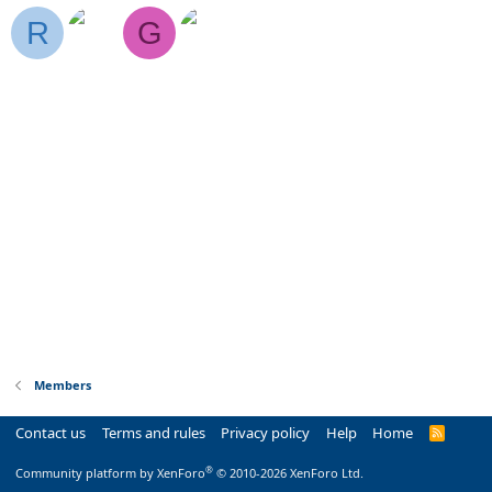
R
G
Members
Contact us
Terms and rules
Privacy policy
Help
Home
R
S
S
®
Community platform by XenForo
© 2010-2026 XenForo Ltd.