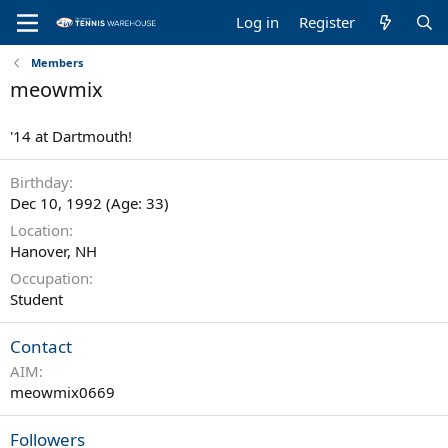
Log in
Register
Members
meowmix
'14 at Dartmouth!
Birthday
Dec 10, 1992 (Age: 33)
Location
Hanover, NH
Occupation
Student
Contact
AIM
meowmix0669
Followers