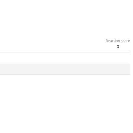
Reaction score
0