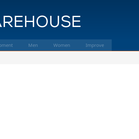
pment
Men
Women
Improve