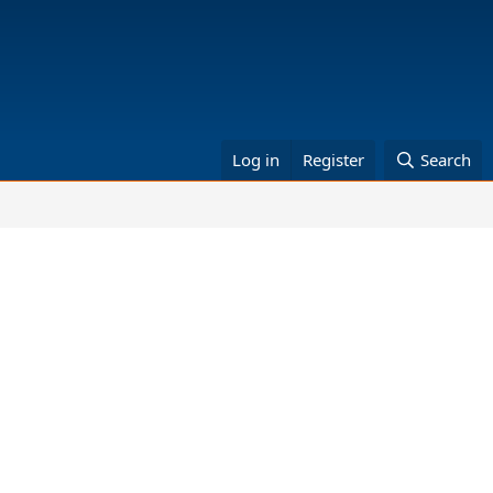
Log in
Register
Search