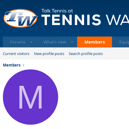
Forums
What's new
Members
Equi
Current visitors
New profile posts
Search profile posts
Members
M