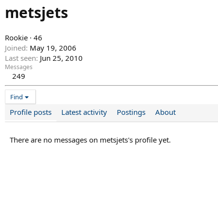
metsjets
Rookie
·
46
Joined
May 19, 2006
Last seen
Jun 25, 2010
Messages
249
Find
Profile posts
Latest activity
Postings
About
There are no messages on metsjets's profile yet.