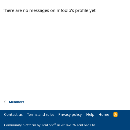
There are no messages on mfoolb's profile yet.
Members
Contact us
Terms and rules
Privacy policy
Help
Home
R
S
S
®
Community platform by XenForo
© 2010-2026 XenForo Ltd.