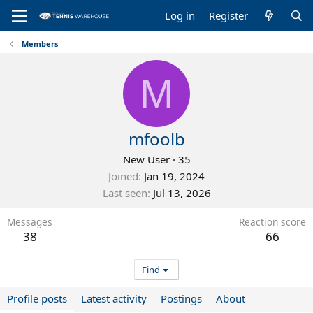
Log in
Register
Members
M
mfoolb
New User
·
35
Joined
Jan 19, 2024
Last seen
Jul 13, 2026
Messages
Reaction score
38
66
Find
Profile posts
Latest activity
Postings
About