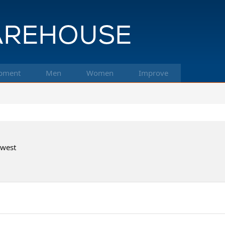
pment
Men
Women
Improve
hwest