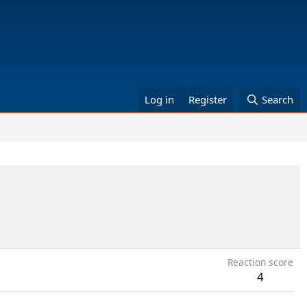
Log in
Register
Search
Reaction score
4