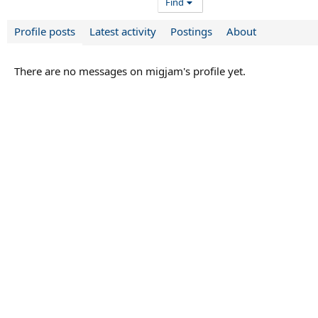
Find
Profile posts
Latest activity
Postings
About
There are no messages on migjam's profile yet.