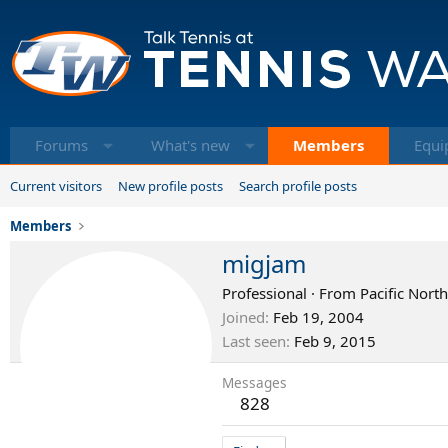
Forums
What's new
Members
Equi
Current visitors
New profile posts
Search profile posts
Members
migjam
Professional
·
From
Pacific Nort
Joined
Feb 19, 2004
Last seen
Feb 9, 2015
Messages
828