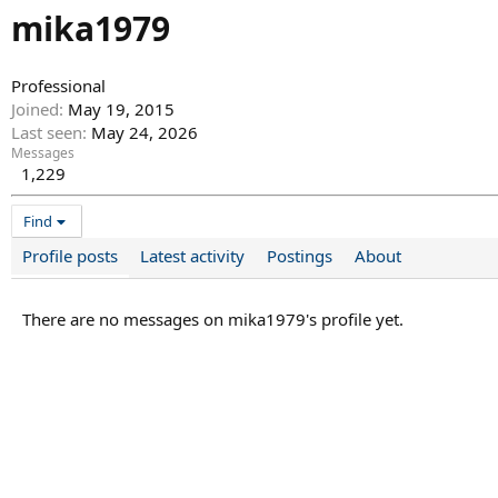
mika1979
Professional
Joined
May 19, 2015
Last seen
May 24, 2026
Messages
1,229
Find
Profile posts
Latest activity
Postings
About
There are no messages on mika1979's profile yet.