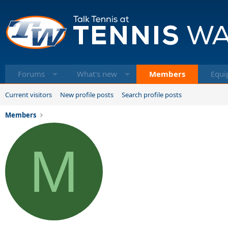
Forums
What's new
Members
Equi
Current visitors
New profile posts
Search profile posts
Members
M