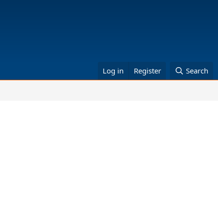
Log in
Register
Search