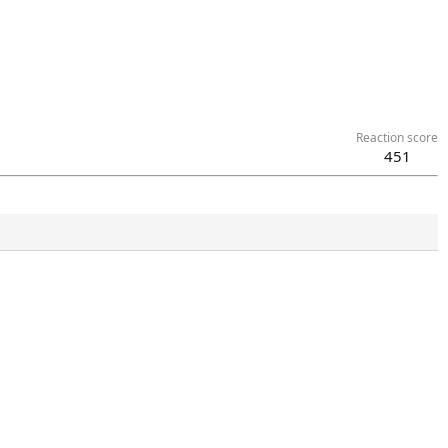
Reaction score
451