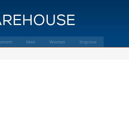
pment
Men
Women
Improve