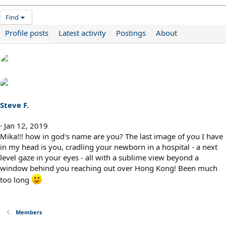
Find
Profile posts
Latest activity
Postings
About
Steve F.
Jan 12, 2019
Mika!!! how in god's name are you? The last image of you I have
in my head is you, cradling your newborn in a hospital - a next
level gaze in your eyes - all with a sublime view beyond a
window behind you reaching out over Hong Kong! Been much
too long
Members