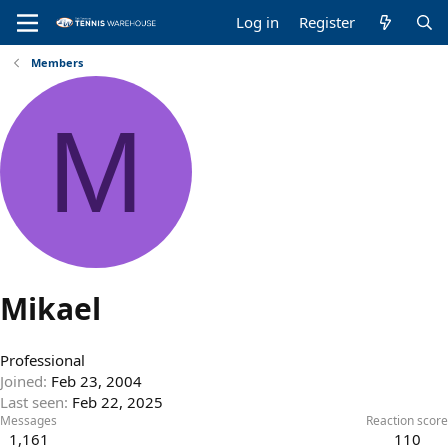
Log in
Register
Members
M
Mikael
Professional
Joined
Feb 23, 2004
Last seen
Feb 22, 2025
Messages
Reaction score
1,161
110