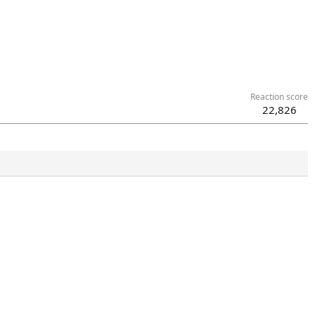
Reaction score
22,826