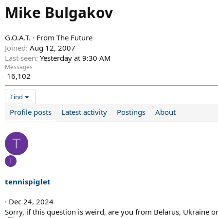
Mike Bulgakov
G.O.A.T.
·
From
The Future
Joined
Aug 12, 2007
Last seen
Yesterday at 9:30 AM
Messages
16,102
Find
Profile posts
Latest activity
Postings
About
T
T
tennispiglet
Dec 24, 2024
Sorry, if this question is weird, are you from Belarus, Ukraine o