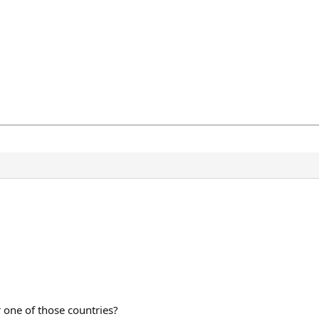
r one of those countries?