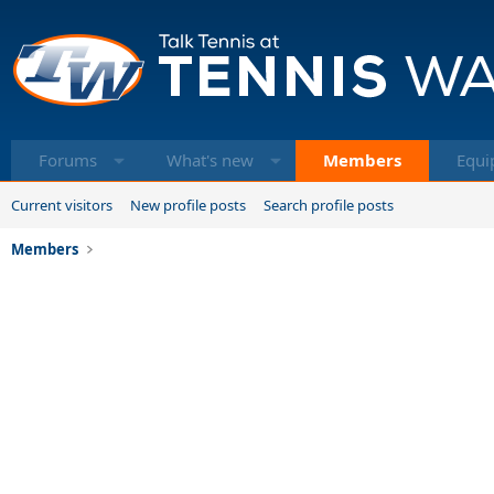
Forums
What's new
Members
Equi
Current visitors
New profile posts
Search profile posts
Members