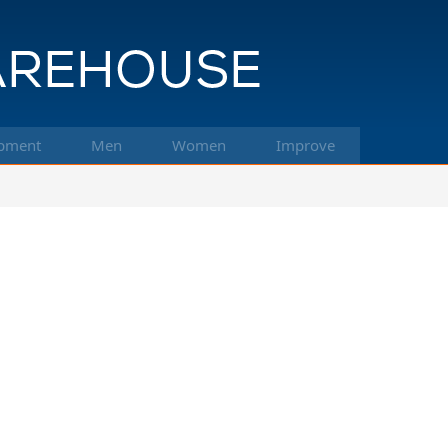
pment
Men
Women
Improve