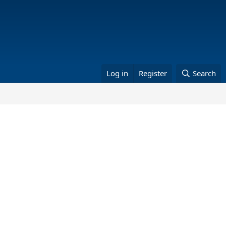
Log in
Register
Search