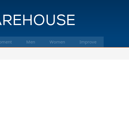
pment
Men
Women
Improve