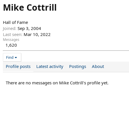
Mike Cottrill
Hall of Fame
Joined
Sep 3, 2004
Last seen
Mar 10, 2022
Messages
1,620
Find
Profile posts
Latest activity
Postings
About
There are no messages on Mike Cottrill's profile yet.