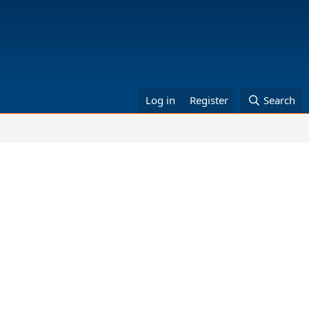
Log in
Register
Search