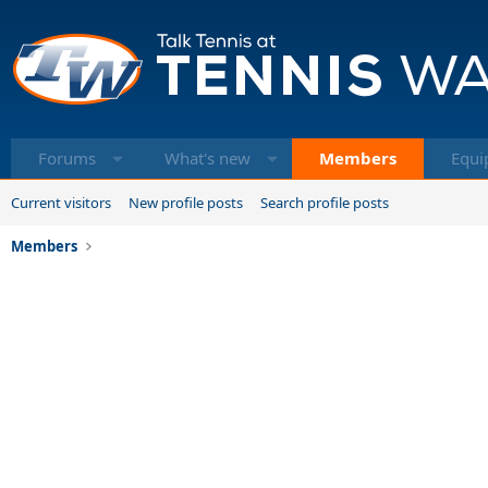
Forums
What's new
Members
Equi
Current visitors
New profile posts
Search profile posts
Members