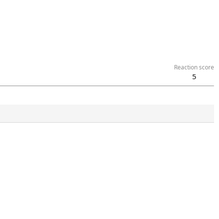
Reaction score
5