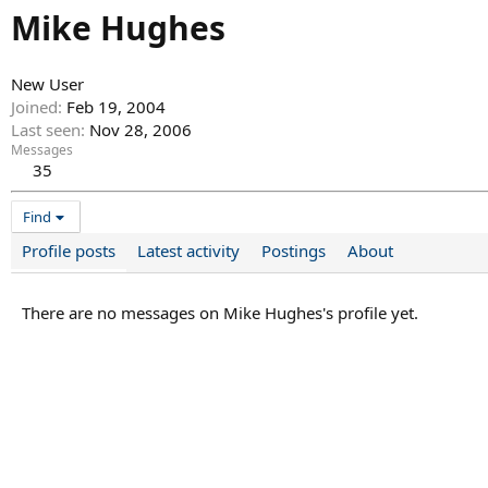
Mike Hughes
New User
Joined
Feb 19, 2004
Last seen
Nov 28, 2006
Messages
35
Find
Profile posts
Latest activity
Postings
About
There are no messages on Mike Hughes's profile yet.