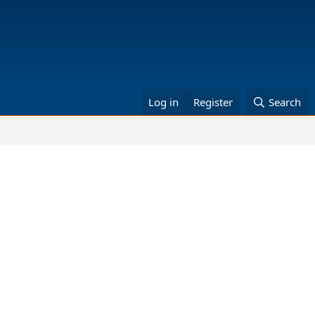
Log in
Register
Search