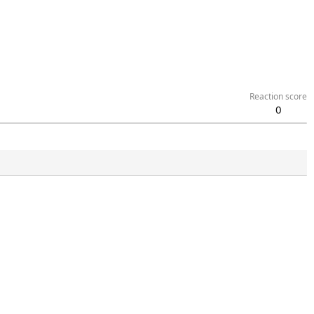
Reaction score
0