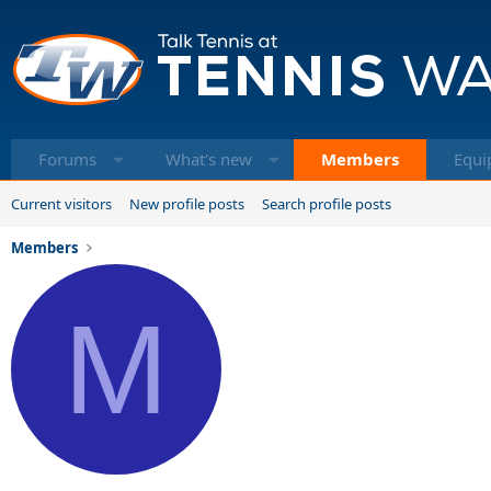
Forums
What's new
Members
Equi
Current visitors
New profile posts
Search profile posts
Members
M