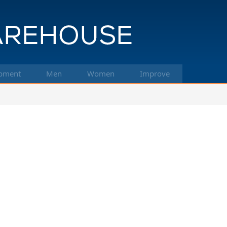
pment
Men
Women
Improve