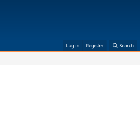
Log in
Register
Search