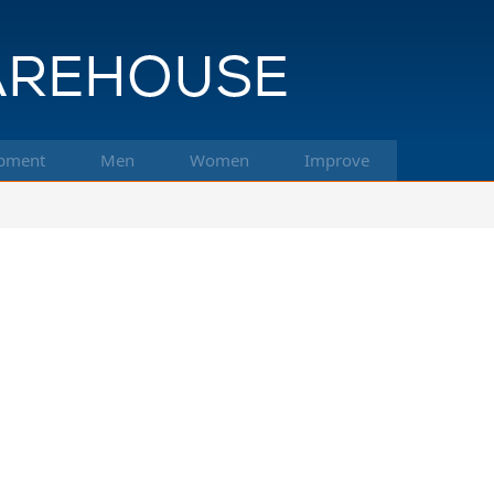
pment
Men
Women
Improve