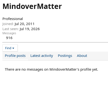
MindoverMatter
Professional
Joined
Jul 20, 2011
Last seen
Jul 19, 2026
Messages
916
Find
Profile posts
Latest activity
Postings
About
There are no messages on MindoverMatter's profile yet.