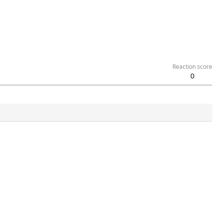
Reaction score
0