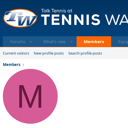
Forums
What's new
Members
Equi
Current visitors
New profile posts
Search profile posts
Members
M