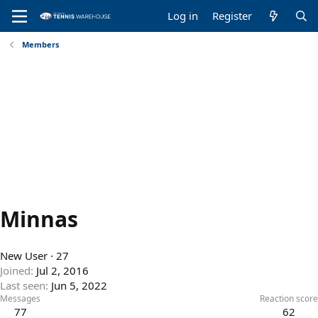
Log in
Register
Members
Minnas
New User
·
27
Joined
Jul 2, 2016
Last seen
Jun 5, 2022
Messages
Reaction score
77
62