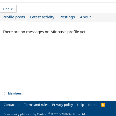
Find
Profile posts
Latest activity
Postings
About
There are no messages on Minnas's profile yet.
Members
Contact us
Terms and rules
Privacy policy
Help
Home
R
S
S
®
Community platform by XenForo
© 2010-2026 XenForo Ltd.