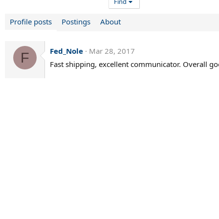
Find
Profile posts
Postings
About
Fed_Nole
Mar 28, 2017
F
Fast shipping, excellent communicator. Overall g