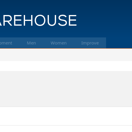
pment
Men
Women
Improve