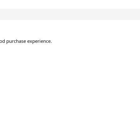
ood purchase experience.