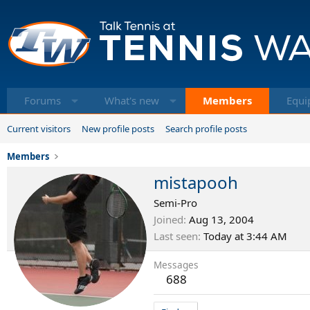
Forums
What's new
Members
Equi
Current visitors
New profile posts
Search profile posts
Members
mistapooh
Semi-Pro
Joined
Aug 13, 2004
Last seen
Today at 3:44 AM
Messages
688