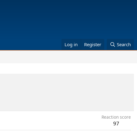
Log in
Register
Search
Reaction score
97