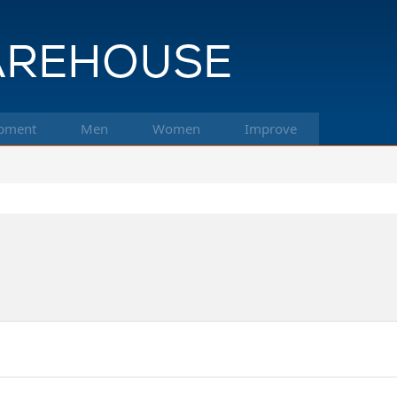
pment
Men
Women
Improve