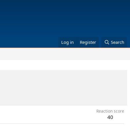
Log in
Register
Search
Reaction score
40