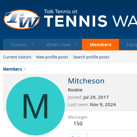
Forums
What's new
Members
Equi
Current visitors
New profile posts
Search profile posts
Members
Mitcheson
M
Rookie
Joined
Jul 29, 2017
Last seen
Nov 9, 2024
Messages
150