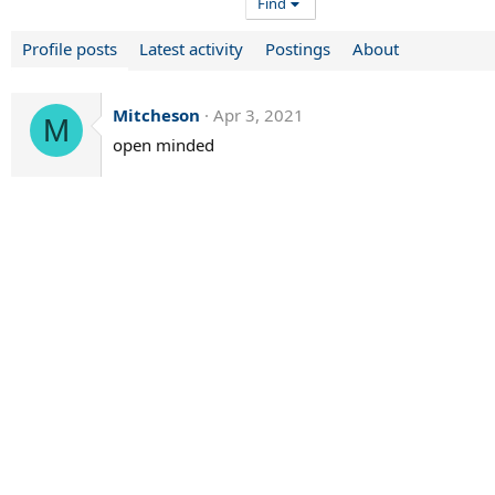
Find
Profile posts
Latest activity
Postings
About
Mitcheson
Apr 3, 2021
M
open minded