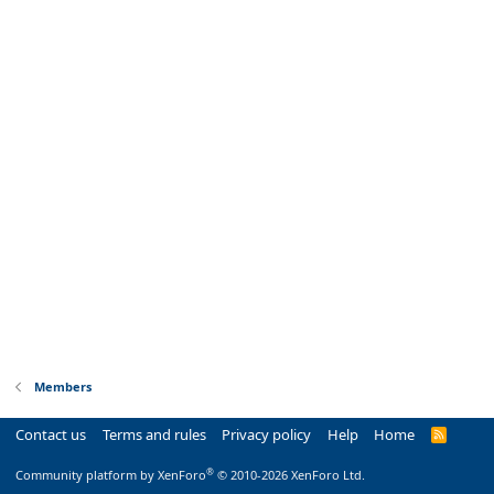
Members
Contact us
Terms and rules
Privacy policy
Help
Home
R
S
S
®
Community platform by XenForo
© 2010-2026 XenForo Ltd.