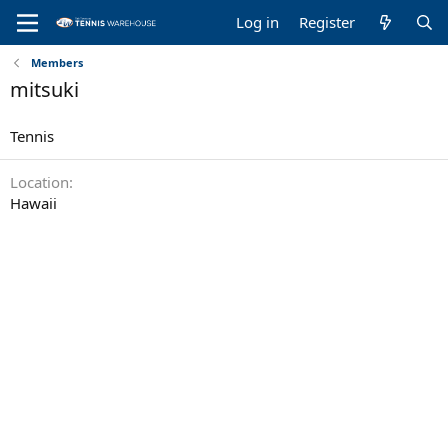
Log in
Register
Members
mitsuki
Tennis
Location
Hawaii