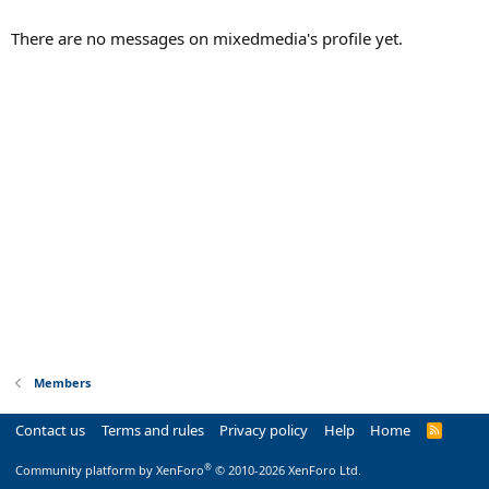
There are no messages on mixedmedia's profile yet.
Members
Contact us
Terms and rules
Privacy policy
Help
Home
R
S
S
®
Community platform by XenForo
© 2010-2026 XenForo Ltd.