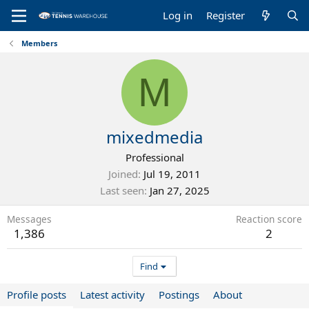
Log in
Register
Members
M
mixedmedia
Professional
Joined
Jul 19, 2011
Last seen
Jan 27, 2025
Messages
Reaction score
1,386
2
Find
Profile posts
Latest activity
Postings
About