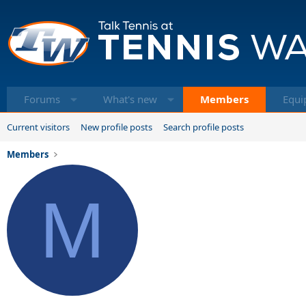
Forums
What's new
Members
Equi
Current visitors
New profile posts
Search profile posts
Members
M