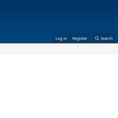
Log in
Register
Search