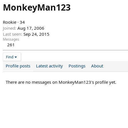
MonkeyMan123
Rookie
·
34
Joined
Aug 17, 2006
Last seen
Sep 24, 2015
Messages
261
Find
Profile posts
Latest activity
Postings
About
There are no messages on MonkeyMan123's profile yet.