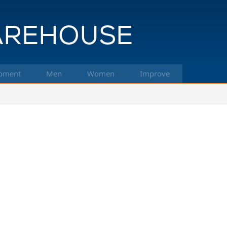
pment
Men
Women
Improve