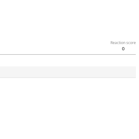
Reaction score
0