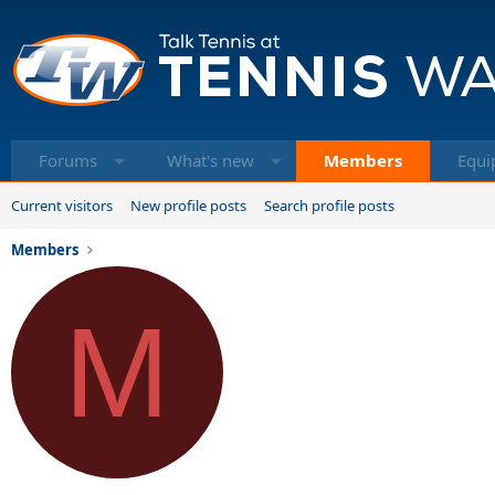
Forums
What's new
Members
Equi
Current visitors
New profile posts
Search profile posts
Members
M