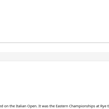
d on the Italian Open. It was the Eastern Championships at Rye t