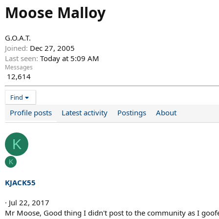
Moose Malloy
G.O.A.T.
Joined
Dec 27, 2005
Last seen
Today at 5:09 AM
Messages
12,614
Find
Profile posts
Latest activity
Postings
About
K
K
KJACK55
Jul 22, 2017
Mr Moose, Good thing I didn't post to the community as I goofe