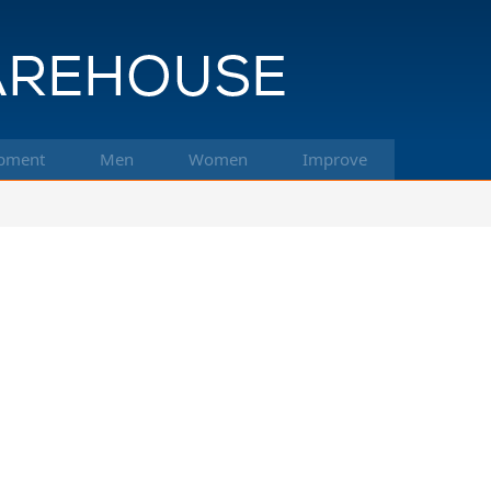
pment
Men
Women
Improve