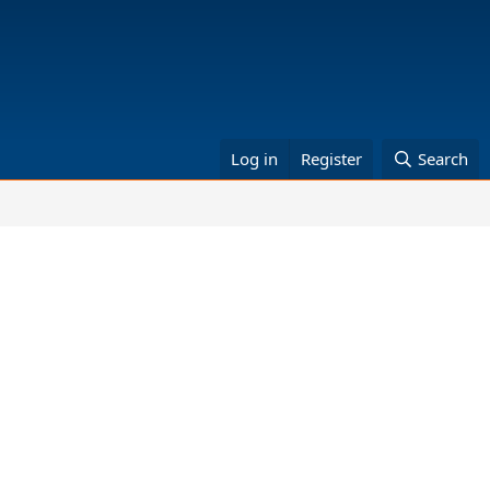
Log in
Register
Search