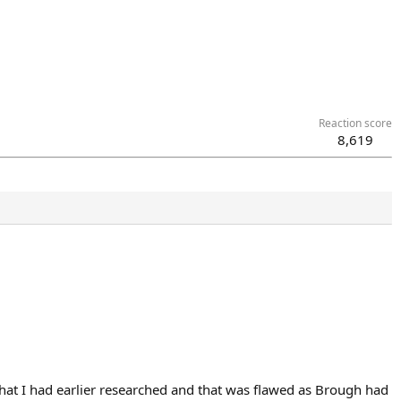
Reaction score
8,619
hat I had earlier researched and that was flawed as Brough had