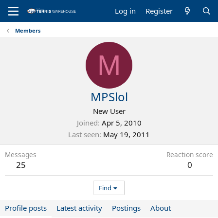
Log in
Register
Members
M
MPSlol
New User
Joined
Apr 5, 2010
Last seen
May 19, 2011
Messages
Reaction score
25
0
Find
Profile posts
Latest activity
Postings
About