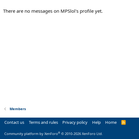
There are no messages on MPSlol's profile yet.
Members
Contact us
Terms and rules
Privacy policy
Help
Home
R
S
S
®
Community platform by XenForo
© 2010-2026 XenForo Ltd.