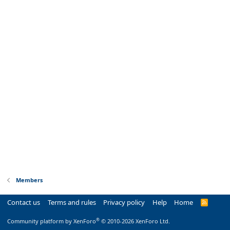
Members
Contact us
Terms and rules
Privacy policy
Help
Home
R
S
S
®
Community platform by XenForo
© 2010-2026 XenForo Ltd.