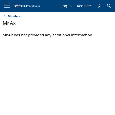
Log in
Register
Members
Mr.Ax
Mr.Ax has not provided any additional information.