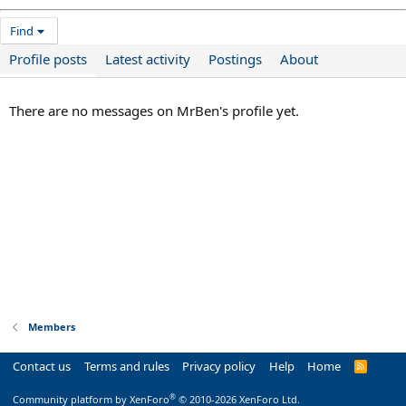
Find
Profile posts
Latest activity
Postings
About
There are no messages on MrBen's profile yet.
Members
Contact us
Terms and rules
Privacy policy
Help
Home
R
S
S
®
Community platform by XenForo
© 2010-2026 XenForo Ltd.