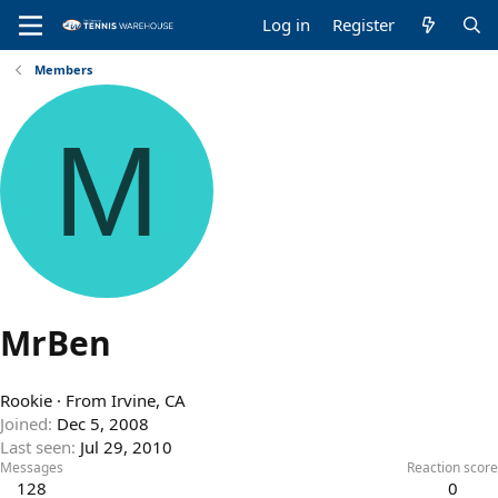
Log in
Register
Members
M
MrBen
Rookie
·
From
Irvine, CA
Joined
Dec 5, 2008
Last seen
Jul 29, 2010
Messages
Reaction score
128
0