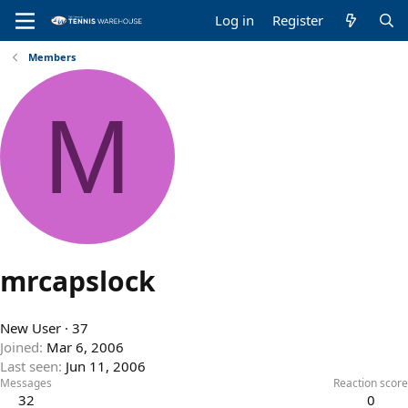
Log in
Register
Members
M
mrcapslock
New User
·
37
Joined
Mar 6, 2006
Last seen
Jun 11, 2006
Messages
Reaction score
32
0