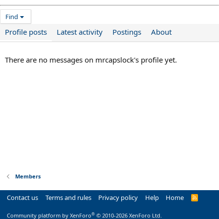
Find
Profile posts
Latest activity
Postings
About
There are no messages on mrcapslock's profile yet.
Members
Contact us
Terms and rules
Privacy policy
Help
Home
R
S
S
®
Community platform by XenForo
© 2010-2026 XenForo Ltd.