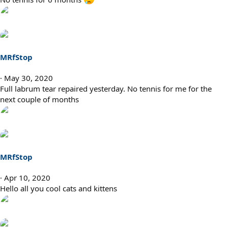
MRfStop
May 30, 2020
Full labrum tear repaired yesterday. No tennis for me for the
next couple of months
MRfStop
Apr 10, 2020
Hello all you cool cats and kittens