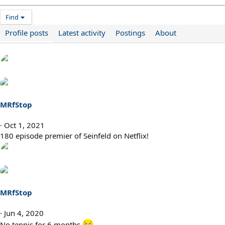
Find
Profile posts
Latest activity
Postings
About
MRfStop
Oct 1, 2021
180 episode premier of Seinfeld on Netflix!
MRfStop
Jun 4, 2020
No tennis for 6 months