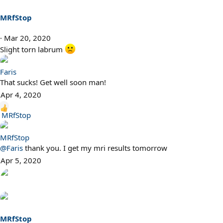
MRfStop
Mar 20, 2020
Slight torn labrum
Faris
That sucks! Get well soon man!
Apr 4, 2020
R
MRfStop
e
a
MRfStop
c
@Faris
thank you. I get my mri results tomorrow
t
Apr 5, 2020
i
o
n
s
:
MRfStop