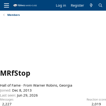
Log in
Register
Members
MRfStop
Hall of Fame
·
From
Warner Robins, Georgia
Joined
Dec 8, 2013
Last seen
Jun 29, 2026
Messages
Reaction score
2,227
2,019