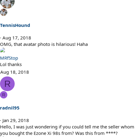
TennisHound
Aug 17, 2018
OMG, that avatar photo is hilarious! Haha
MRfStop
Lol thanks
Aug 18, 2018
R
R
radnil95
Jan 29, 2018
Hello, I was just wondering if you could tell me the seller whom
you bought the Ezone Xi 98s from? Was this from ****?