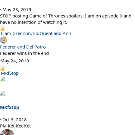
May 23, 2019
STOP posting Game of Thrones spoilers. I am on episode 0 and
have no intention of watching it.
R
Liam Grennon
,
EloQuent
and
Ann
e
a
Federer and Del Potro
c
Federer wins in the end
t
May 24, 2019
i
o
R
MRfStop
n
e
s
a
:
c
t
i
MRfStop
o
n
Oct 3, 2018
s
Pla-Ket-Ket-Ket
: