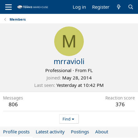
Log in
Register
Members
M
mrravioli
Professional
·
From
FL
Joined
May 28, 2014
Last seen
Yesterday at 10:42 PM
Messages
Reaction score
806
376
Find
Profile posts
Latest activity
Postings
About