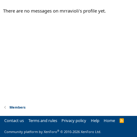
There are no messages on mrravioli's profile yet.
Members
Contact us
Terms and rules
Privacy policy
Help
Home
R
S
S
®
Community platform by XenForo
© 2010-2026 XenForo Ltd.