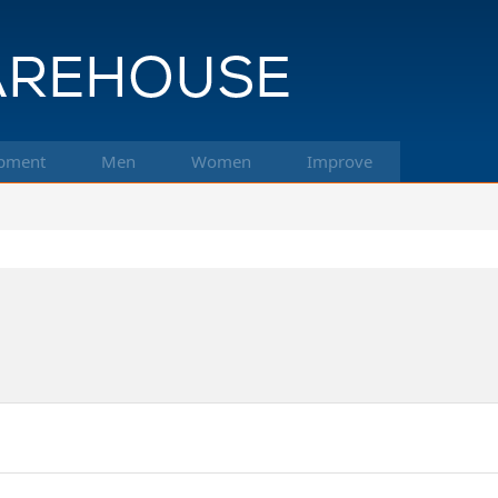
pment
Men
Women
Improve