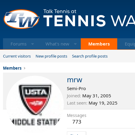
Forums
What's new
Members
Equi
Current visitors
New profile posts
Search profile posts
Members
mrw
Semi-Pro
Joined
May 31, 2005
Last seen
May 19, 2025
Messages
773