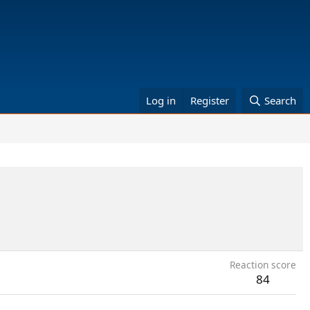
Log in
Register
Search
Reaction score
84