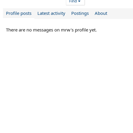
Find
Profile posts
Latest activity
Postings
About
There are no messages on mrw's profile yet.