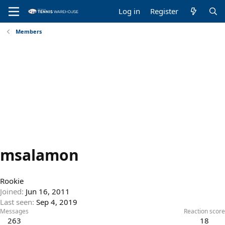
Log in
Register
Members
msalamon
Rookie
Joined
Jun 16, 2011
Last seen
Sep 4, 2019
Messages
Reaction score
263
18