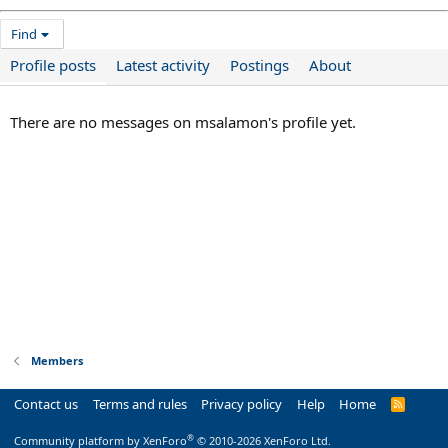
Find
Profile posts
Latest activity
Postings
About
There are no messages on msalamon's profile yet.
Members
Contact us
Terms and rules
Privacy policy
Help
Home
R
S
S
®
Community platform by XenForo
© 2010-2026 XenForo Ltd.