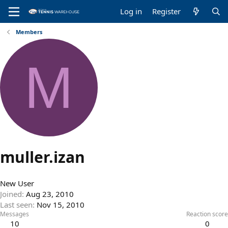
Log in
Register
Members
M
muller.izan
New User
Joined
Aug 23, 2010
Last seen
Nov 15, 2010
Messages
Reaction score
10
0