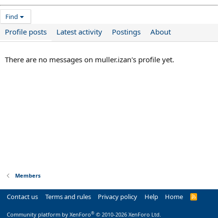
Find
Profile posts
Latest activity
Postings
About
There are no messages on muller.izan's profile yet.
Members
Contact us
Terms and rules
Privacy policy
Help
Home
R
S
S
®
Community platform by XenForo
© 2010-2026 XenForo Ltd.