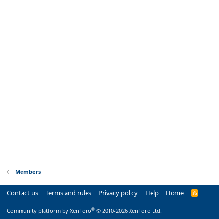
Members
Contact us
Terms and rules
Privacy policy
Help
Home
R
S
S
®
Community platform by XenForo
© 2010-2026 XenForo Ltd.