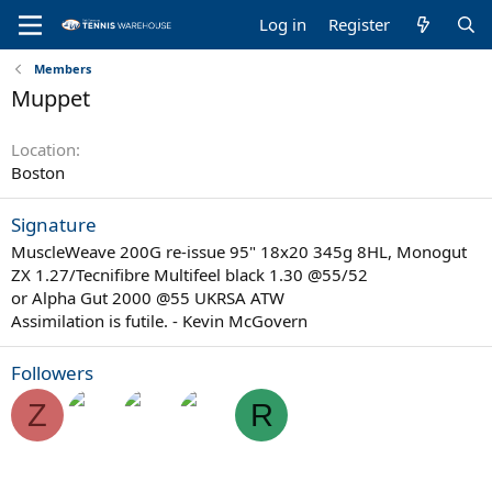
Log in
Register
Members
Muppet
Location
Boston
Signature
MuscleWeave 200G re-issue 95" 18x20 345g 8HL, Monogut
ZX 1.27/Tecnifibre Multifeel black 1.30 @55/52
or Alpha Gut 2000 @55 UKRSA ATW
Assimilation is futile. - Kevin McGovern
Followers
Z
R