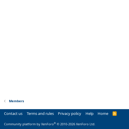
Members
Contact us
Terms and rules
Privacy policy
Help
Home
R
S
S
®
Community platform by XenForo
© 2010-2026 XenForo Ltd.