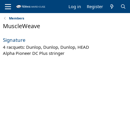
Log in
Register
Members
MuscleWeave
Signature
4 racquets: Dunlop, Dunlop, Dunlop, HEAD
Alpha Pioneer DC Plus stringer