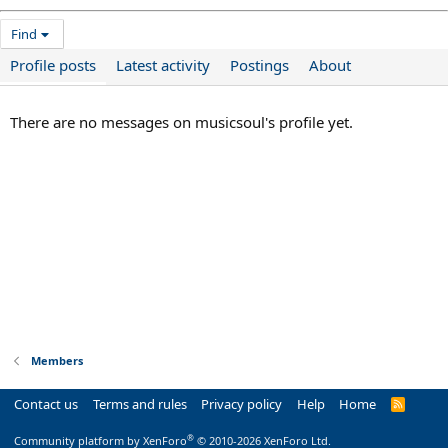
Find
Profile posts
Latest activity
Postings
About
There are no messages on musicsoul's profile yet.
Members
Contact us
Terms and rules
Privacy policy
Help
Home
R
S
S
®
Community platform by XenForo
© 2010-2026 XenForo Ltd.