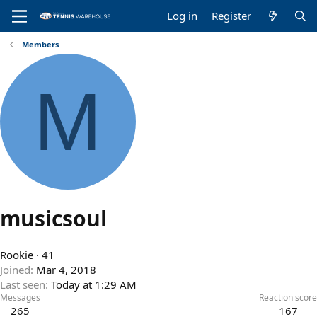
Log in
Register
Members
M
musicsoul
Rookie
·
41
Joined
Mar 4, 2018
Last seen
Today at 1:29 AM
Messages
Reaction score
265
167