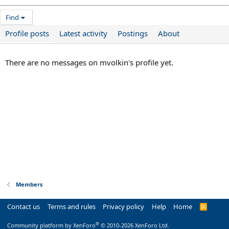
Find
Profile posts
Latest activity
Postings
About
There are no messages on mvolkin's profile yet.
Members
Contact us
Terms and rules
Privacy policy
Help
Home
R
S
S
®
Community platform by XenForo
© 2010-2026 XenForo Ltd.