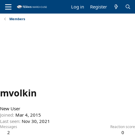
Log in
Register
Members
mvolkin
New User
Joined
Mar 4, 2015
Last seen
Nov 30, 2021
Messages
Reaction score
2
0