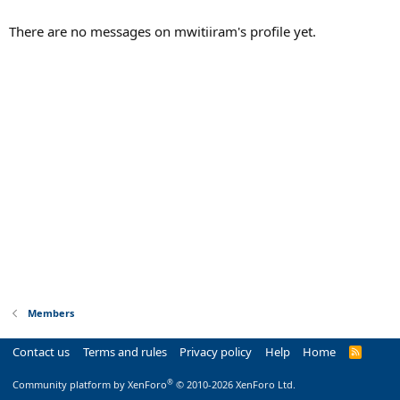
There are no messages on mwitiiram's profile yet.
Members
Contact us
Terms and rules
Privacy policy
Help
Home
R
S
S
®
Community platform by XenForo
© 2010-2026 XenForo Ltd.