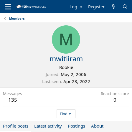
Log in
Register
Members
M
mwitiiram
Rookie
Joined
May 2, 2006
Last seen
Apr 23, 2022
Messages
Reaction score
135
0
Find
Profile posts
Latest activity
Postings
About