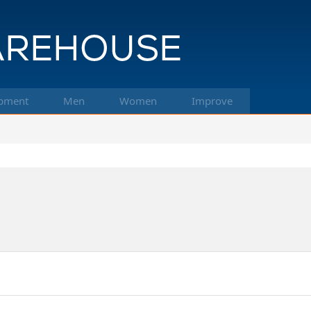
pment
Men
Women
Improve