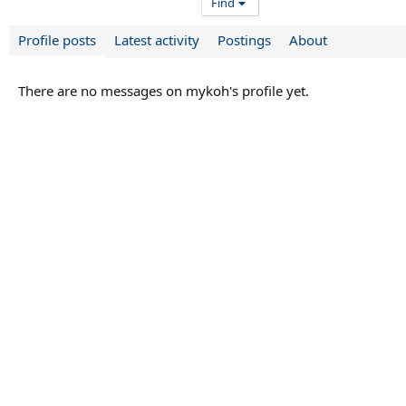
Find
Profile posts
Latest activity
Postings
About
There are no messages on mykoh's profile yet.