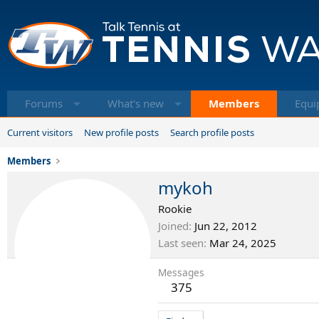
Forums
What's new
Members
Equi
Current visitors
New profile posts
Search profile posts
Members
mykoh
Rookie
Joined
Jun 22, 2012
Last seen
Mar 24, 2025
Messages
375