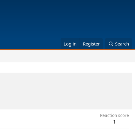
Log in
Register
Search
Reaction score
1