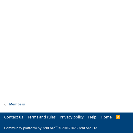
Members
Contact us
Terms and rules
Privacy policy
Help
Home
R
S
S
®
Community platform by XenForo
© 2010-2026 XenForo Ltd.