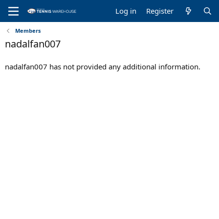
Log in
Register
Members
nadalfan007
nadalfan007 has not provided any additional information.