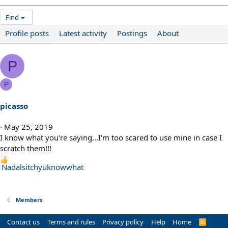
Find
Profile posts
Latest activity
Postings
About
P
P
picasso
May 25, 2019
I know what you're saying...I'm too scared to use mine in case I
scratch them!!!
R
Nadalsitchyuknowwhat
e
a
c
Members
t
i
Contact us
Terms and rules
Privacy policy
Help
Home
R