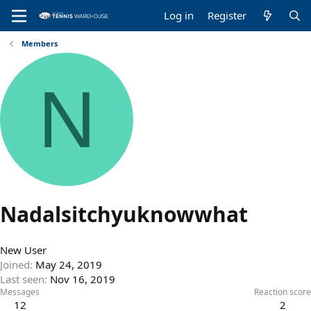
Log in
Register
Members
N
Nadalsitchyuknowwhat
New User
Joined
May 24, 2019
Last seen
Nov 16, 2019
Messages
Reaction score
12
2