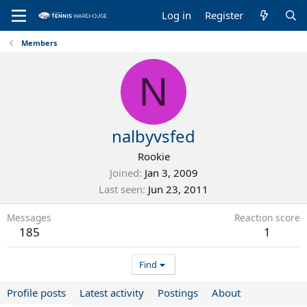
Log in
Register
Members
N
nalbyvsfed
Rookie
Joined
Jan 3, 2009
Last seen
Jun 23, 2011
Messages
Reaction score
185
1
Find
Profile posts
Latest activity
Postings
About