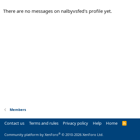
There are no messages on nalbyvsfed's profile yet.
Members
Contact us
Terms and rules
Privacy policy
Help
Home
R
S
S
®
Community platform by XenForo
© 2010-2026 XenForo Ltd.