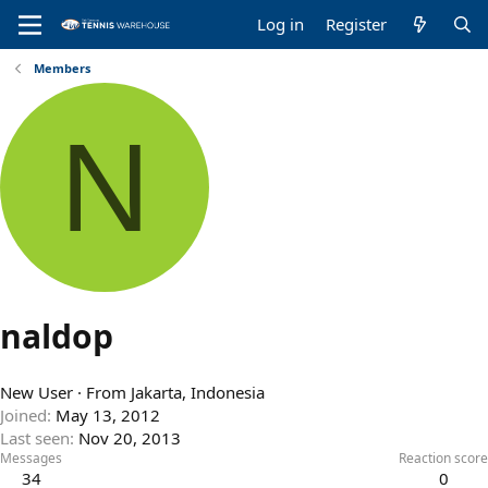
Log in
Register
Members
N
naldop
New User
·
From
Jakarta, Indonesia
Joined
May 13, 2012
Last seen
Nov 20, 2013
Messages
Reaction score
34
0