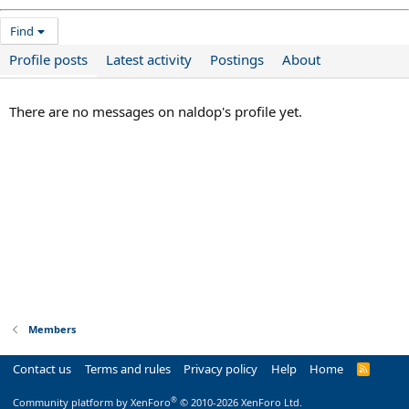
Find
Profile posts
Latest activity
Postings
About
There are no messages on naldop's profile yet.
Members
Contact us
Terms and rules
Privacy policy
Help
Home
R
S
S
®
Community platform by XenForo
© 2010-2026 XenForo Ltd.