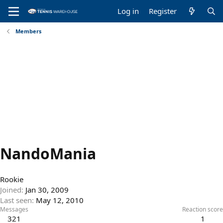
Log in
Register
Members
NandoMania
Rookie
Joined
Jan 30, 2009
Last seen
May 12, 2010
Messages
Reaction score
321
1