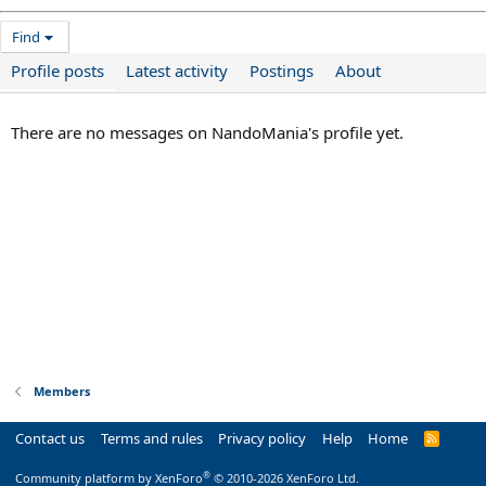
Find
Profile posts
Latest activity
Postings
About
There are no messages on NandoMania's profile yet.
Members
Contact us
Terms and rules
Privacy policy
Help
Home
R
S
S
®
Community platform by XenForo
© 2010-2026 XenForo Ltd.