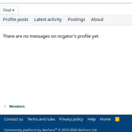
Find
Profile posts
Latest activity
Postings
About
There are no messages on ncgator's profile yet.
Members
Contact us
Terms and rules
Privacy policy
Help
Home
R
S
S
®
Community platform by XenForo
© 2010-2026 XenForo Ltd.