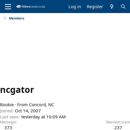
Log in
Register
Members
ncgator
Rookie
·
From
Concord, NC
Joined
Oct 14, 2007
Last seen
Yesterday at 10:09 AM
Messages
Reaction score
373
237