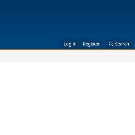
Log in
Register
Search