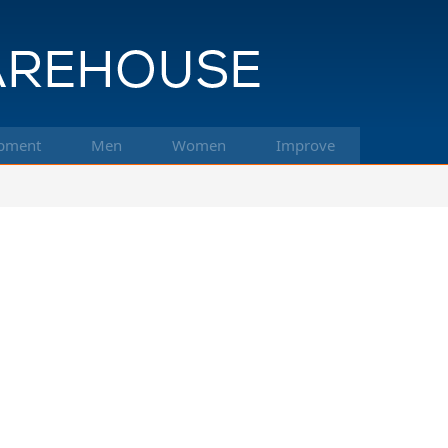
pment
Men
Women
Improve