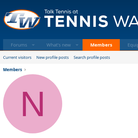
Forums
What's new
Members
Equi
Current visitors
New profile posts
Search profile posts
Members
N