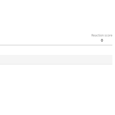
Reaction score
0