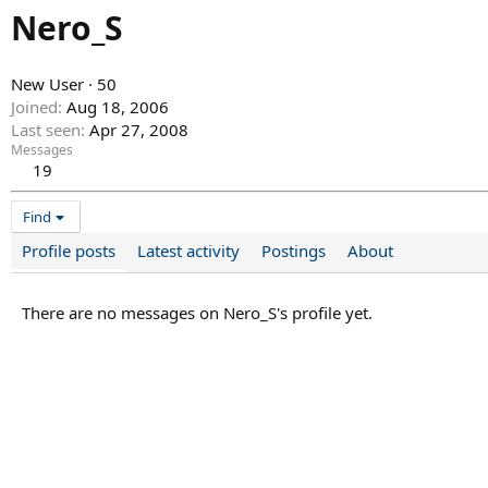
Nero_S
New User
·
50
Joined
Aug 18, 2006
Last seen
Apr 27, 2008
Messages
19
Find
Profile posts
Latest activity
Postings
About
There are no messages on Nero_S's profile yet.