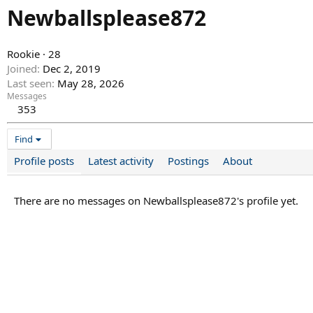
Newballsplease872
Rookie
·
28
Joined
Dec 2, 2019
Last seen
May 28, 2026
Messages
353
Find
Profile posts
Latest activity
Postings
About
There are no messages on Newballsplease872's profile yet.