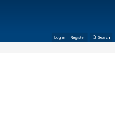
Log in
Register
Search