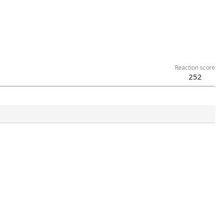
Reaction score
252