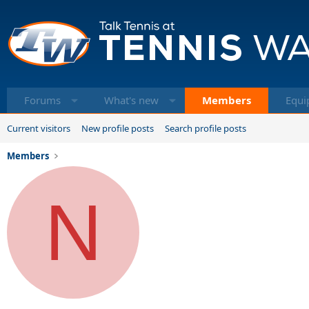
Forums
What's new
Members
Equi
Current visitors
New profile posts
Search profile posts
Members
N