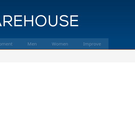
pment
Men
Women
Improve