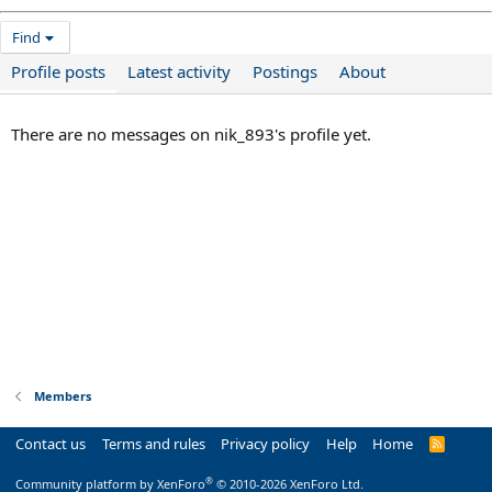
Find
Profile posts
Latest activity
Postings
About
There are no messages on nik_893's profile yet.
Members
Contact us
Terms and rules
Privacy policy
Help
Home
R
S
S
®
Community platform by XenForo
© 2010-2026 XenForo Ltd.