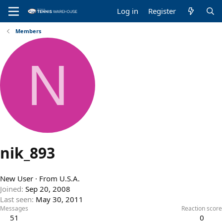
Log in
Register
Members
N
nik_893
New User
·
From
U.S.A.
Joined
Sep 20, 2008
Last seen
May 30, 2011
Messages
Reaction score
51
0