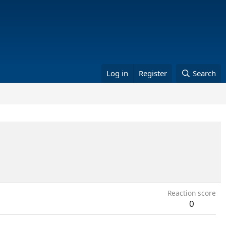
Log in
Register
Search
Reaction score
0