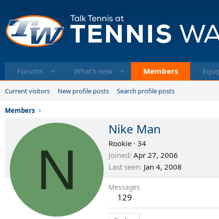
Forums
What's new
Members
Equi
Current visitors
New profile posts
Search profile posts
Members
Nike Man
N
Rookie
·
34
Joined
Apr 27, 2006
Last seen
Jan 4, 2008
Messages
129