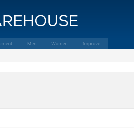
pment
Men
Women
Improve