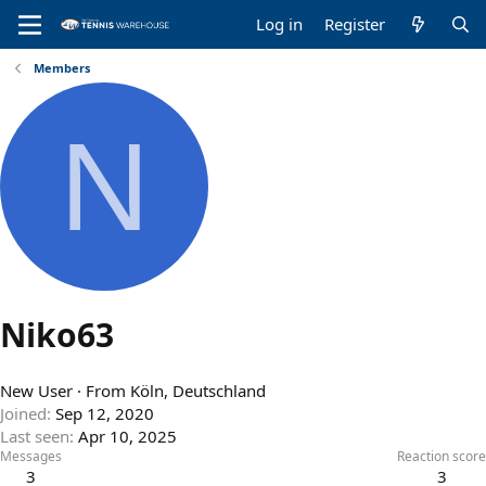
Log in
Register
Members
N
Niko63
New User
·
From
Köln, Deutschland
Joined
Sep 12, 2020
Last seen
Apr 10, 2025
Messages
Reaction score
3
3