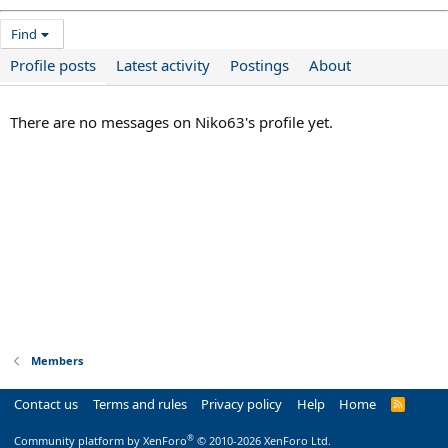
Find
Profile posts
Latest activity
Postings
About
There are no messages on Niko63's profile yet.
Members
Contact us
Terms and rules
Privacy policy
Help
Home
R
S
S
®
Community platform by XenForo
© 2010-2026 XenForo Ltd.